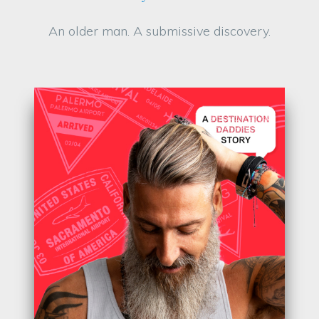
An older man. A submissive discovery.