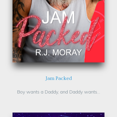
Jam Packed
Boy wants a Daddy, and Daddy wants…