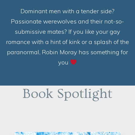
Dominant men with a tender side?
Passionate werewolves and their not-so-
submissive mates? If you like your gay
romance with a hint of kink or a splash of the
paranormal, Robin Moray has something for
you
Book Spotlight