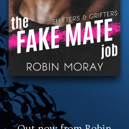
Out now from Robin