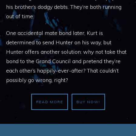
his brother’s dodgy debts. They’re both running
out of time.
One accidental mate bond later, Kurt is
determined to send Hunter on his way, but
Hunter offers another solution: why not take that
bond to the Grand Council and pretend they’re
each other’s happily-ever-after? That couldn’t
possibly go wrong, right?
READ MORE
BUY NOW!