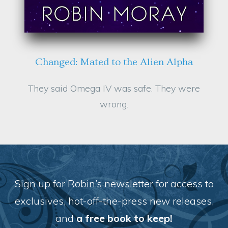
Changed: Mated to the Alien Alpha
They said Omega IV was safe. They were
wrong.
Sign up for Robin’s newsletter for access to
exclusives, hot-off-the-press new releases,
and
a f
ree book to keep!