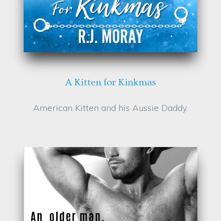
A Kitten for Kinkmas
American Kitten and his Aussie Daddy.