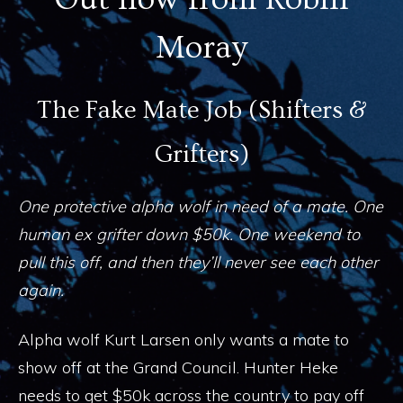
Moray
The Fake Mate Job (Shifters &
Grifters)
One protective alpha wolf in need of a mate. One
human ex grifter down $50k. One weekend to
pull this off, and then they’ll never see each other
again.
Alpha wolf Kurt Larsen only wants a mate to
show off at the Grand Council. Hunter Heke
needs to get $50k across the country to pay off