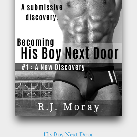
His Boy Next Door