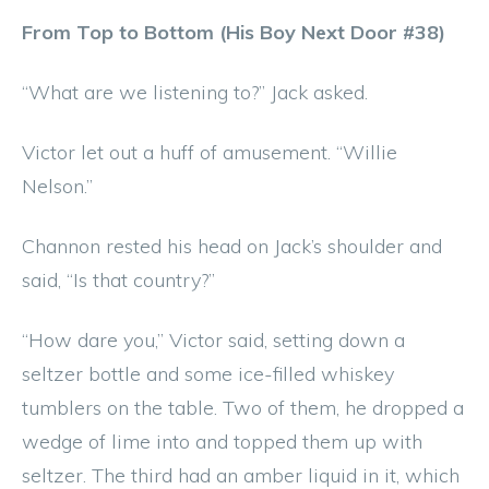
From Top to Bottom (His Boy Next Door #38)
“What are we listening to?” Jack asked.
Victor let out a huff of amusement. “Willie
Nelson.”
Channon rested his head on Jack’s shoulder and
said, “Is that country?”
“How dare you,” Victor said, setting down a
seltzer bottle and some ice-filled whiskey
tumblers on the table. Two of them, he dropped a
wedge of lime into and topped them up with
seltzer. The third had an amber liquid in it, which