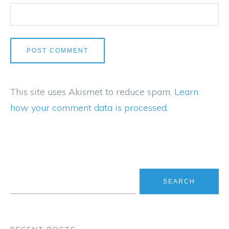
This site uses Akismet to reduce spam.
Learn
how your comment data is processed
.
Search for: