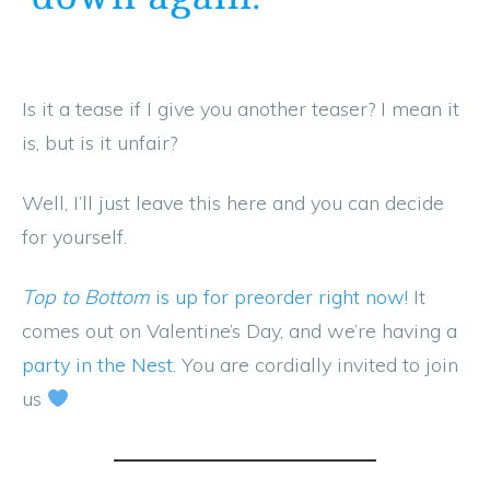
Is it a tease if I give you another teaser? I mean it
is, but is it unfair?
Well, I’ll just leave this here and you can decide
for yourself.
Top to Bottom
is up for preorder right now!
It
comes out on Valentine’s Day, and we’re having a
party in the Nest
. You are cordially invited to join
us