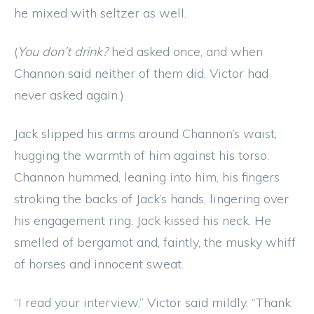
he mixed with seltzer as well.
(
You don’t drink?
he’d asked once, and when
Channon said neither of them did, Victor had
never asked again.)
Jack slipped his arms around Channon’s waist,
hugging the warmth of him against his torso.
Channon hummed, leaning into him, his fingers
stroking the backs of Jack’s hands, lingering over
his engagement ring. Jack kissed his neck. He
smelled of bergamot and, faintly, the musky whiff
of horses and innocent sweat.
“I read your interview,” Victor said mildly. “Thank