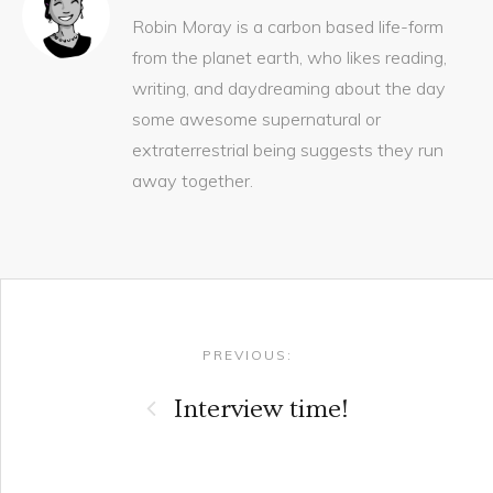
Robin Moray is a carbon based life-form
from the planet earth, who likes reading,
writing, and daydreaming about the day
some awesome supernatural or
extraterrestrial being suggests they run
away together.
Post navigation
PREVIOUS:
Interview time!