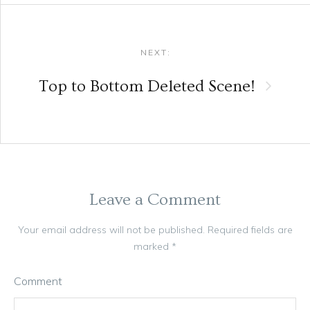
NEXT:
Top to Bottom Deleted Scene!
Leave a Comment
Your email address will not be published.
Required fields are
marked
*
Comment