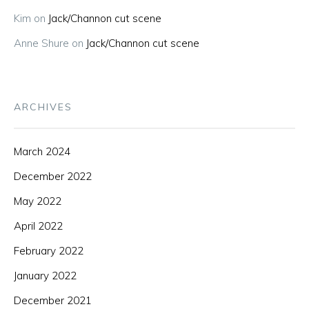
Kim
on
Jack/Channon cut scene
Anne Shure
on
Jack/Channon cut scene
ARCHIVES
March 2024
December 2022
May 2022
April 2022
February 2022
January 2022
December 2021