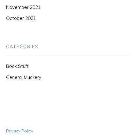
November 2021
October 2021
CATEGORIES
Book Stuff
General Muckery
Privacy Policy