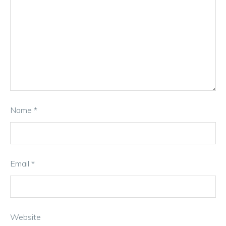
Name
*
Email
*
Website