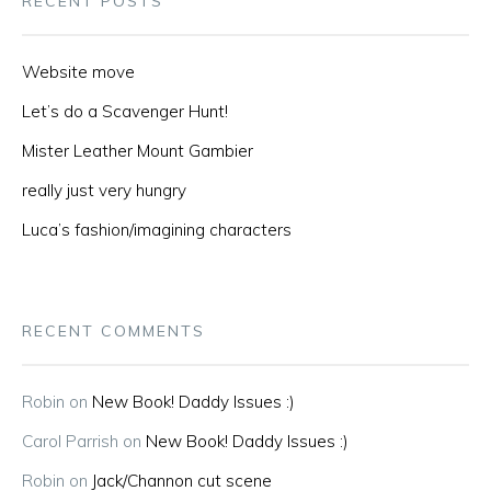
RECENT POSTS
Website move
Let’s do a Scavenger Hunt!
Mister Leather Mount Gambier
really just very hungry
Luca’s fashion/imagining characters
RECENT COMMENTS
Robin
on
New Book! Daddy Issues :)
Carol Parrish
on
New Book! Daddy Issues :)
Robin
on
Jack/Channon cut scene