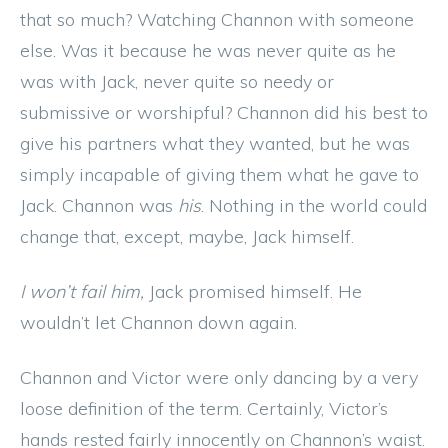
that so much? Watching Channon with someone
else. Was it because he was never quite as he
was with Jack, never quite so needy or
submissive or worshipful? Channon did his best to
give his partners what they wanted, but he was
simply incapable of giving them what he gave to
Jack. Channon was
his
. Nothing in the world could
change that, except, maybe, Jack himself.
I won’t fail him,
Jack promised himself. He
wouldn’t let Channon down again.
Channon and Victor were only dancing by a very
loose definition of the term. Certainly, Victor’s
hands rested fairly innocently on Channon’s waist.