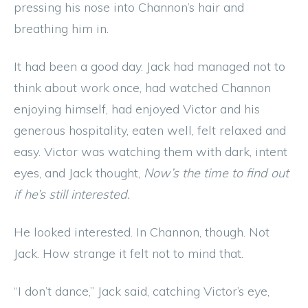
pressing his nose into Channon’s hair and
breathing him in.
It had been a good day. Jack had managed not to
think about work once, had watched Channon
enjoying himself, had enjoyed Victor and his
generous hospitality, eaten well, felt relaxed and
easy. Victor was watching them with dark, intent
eyes, and Jack thought,
Now’s the time to find out
if he’s still interested.
He looked interested. In Channon, though. Not
Jack. How strange it felt not to mind that.
“I don’t dance,” Jack said, catching Victor’s eye,