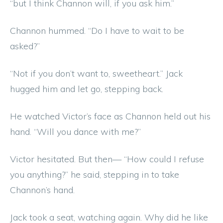
“but I think Channon will, if you ask him.”
Channon hummed. “Do I have to wait to be
asked?”
“Not if you don’t want to, sweetheart.” Jack
hugged him and let go, stepping back.
He watched Victor’s face as Channon held out his
hand. “Will you dance with me?”
Victor hesitated. But then— “How could I refuse
you anything?” he said, stepping in to take
Channon’s hand.
Jack took a seat, watching again. Why did he like