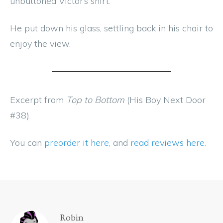
unbuttoned Victor’s shirt.
He put down his glass, settling back in his chair to
enjoy the view.
Excerpt from
Top to Bottom
(His Boy Next Door
#38).
You can
preorder it here
, and
read reviews here
.
Robin