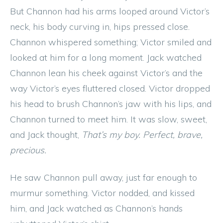
But Channon had his arms looped around Victor’s
neck, his body curving in, hips pressed close.
Channon whispered something; Victor smiled and
looked at him for a long moment. Jack watched
Channon lean his cheek against Victor’s and the
way Victor’s eyes fluttered closed. Victor dropped
his head to brush Channon’s jaw with his lips, and
Channon turned to meet him. It was slow, sweet,
and Jack thought,
That’s my boy. Perfect, brave,
precious.
He saw Channon pull away, just far enough to
murmur something. Victor nodded, and kissed
him, and Jack watched as Channon’s hands