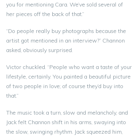
you for mentioning Cara. We’ve sold several of
her pieces off the back of that.”
“Do people really buy photographs because the
artist got mentioned in an interview?” Channon
asked, obviously surprised.
Victor chuckled. “People who want a taste of your
lifestyle, certainly. You painted a beautiful picture
of two people in love; of course they’d buy into
that.”
The music took a turn, slow and melancholy, and
Jack felt Channon shift in his arms, swaying into
the slow, swinging rhythm. Jack squeezed him,