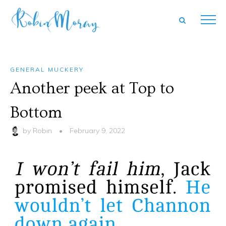
GENERAL MUCKERY
Another peek at Top to
Bottom
by
Robin
•
February 9, 2022